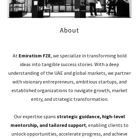
About
At
Emiratism FZE
, we specialize in transforming bold
ideas into tangible success stories. With a deep
understanding of the UAE and global markets, we partner
with visionary entrepreneurs, ambitious startups, and
established organizations to navigate growth, market
entry, and strategic transformation.
Our expertise spans
strategic guidance, high-level
mentorship, and tailored support
, enabling clients to
unlock opportunities, accelerate progress, and achieve