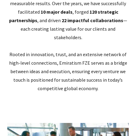
measurable results. Over the years, we have successfully
facilitated
10 major deals
, forged
120 strategic
partnerships
, and driven
22 impactful collaborations
—
each creating lasting value for our clients and
stakeholders.
Rooted in innovation, trust, and an extensive network of
high-level connections, Emiratism FZE serves as a bridge
between ideas and execution, ensuring every venture we
touch is positioned for sustainable success in today’s
competitive global economy.