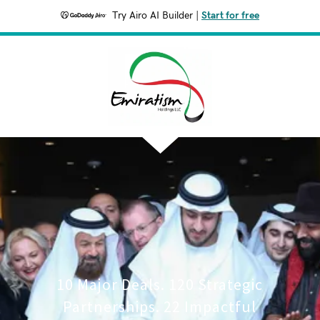
Try Airo AI Builder
|
Start for free
10 Major Deals. 120 Strategic
Partnerships. 22 Impactful