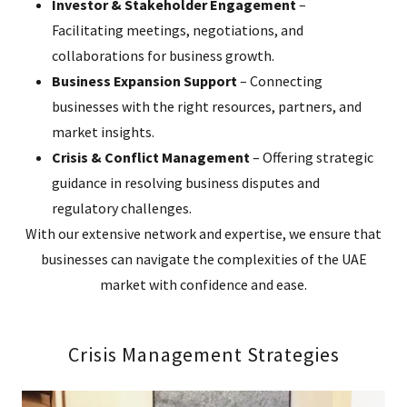
Investor & Stakeholder Engagement
–
Facilitating meetings, negotiations, and
collaborations for business growth.
Business Expansion Support
– Connecting
businesses with the right resources, partners, and
market insights.
Crisis & Conflict Management
– Offering strategic
guidance in resolving business disputes and
regulatory challenges.
With our extensive network and expertise, we ensure that
businesses can navigate the complexities of the UAE
market with confidence and ease.
Crisis Management Strategies