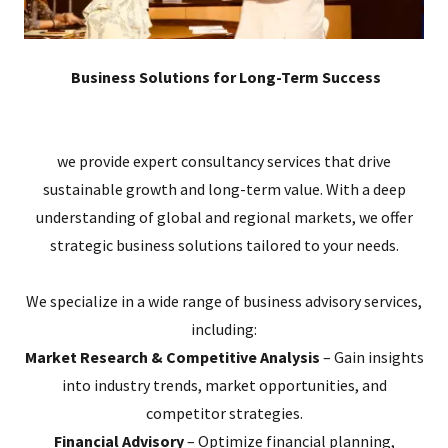
Business Solutions for Long-Term Success
we provide expert consultancy services that drive
sustainable growth and long-term value. With a deep
understanding of global and regional markets, we offer
strategic business solutions tailored to your needs.
We specialize in a wide range of business advisory services,
including:
Market Research & Competitive Analysis
– Gain insights
into industry trends, market opportunities, and
competitor strategies.
Financial Advisory
– Optimize financial planning,