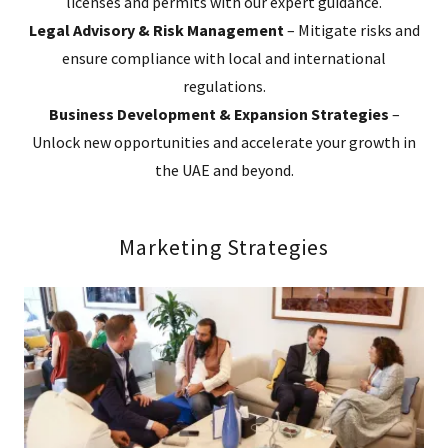
licenses and permits with our expert guidance.
Legal Advisory & Risk Management
– Mitigate risks and
ensure compliance with local and international
regulations.
Business Development & Expansion Strategies
–
Unlock new opportunities and accelerate your growth in
the UAE and beyond.
Marketing Strategies