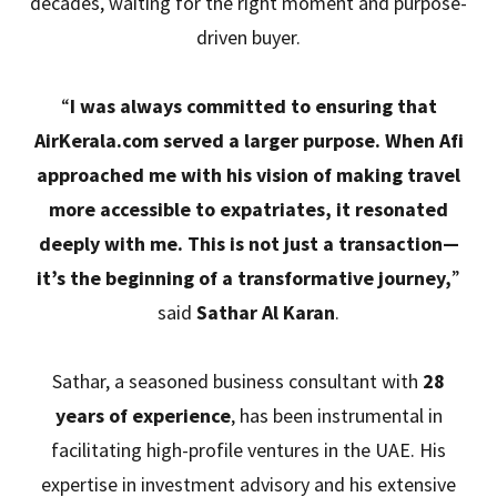
decades, waiting for the right moment and purpose-
driven buyer.
“
I was always committed to ensuring that
AirKerala.com served a larger purpose. When Afi
approached me with his vision of making travel
more accessible to expatriates, it resonated
deeply with me. This is not just a transaction—
it’s the beginning of a transformative journey,
”
said
Sathar Al Karan
.
Sathar, a seasoned business consultant with
28
years of experience
, has been instrumental in
facilitating high-profile ventures in the UAE. His
expertise in investment advisory and his extensive