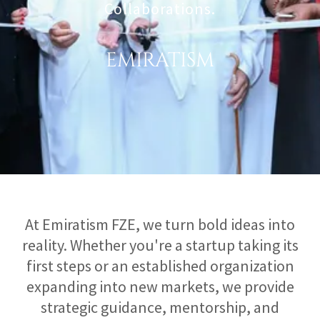
Collaborations.
EMIRATISM
At Emiratism FZE, we turn bold ideas into
reality. Whether you're a startup taking its
first steps or an established organization
expanding into new markets, we provide
strategic guidance, mentorship, and