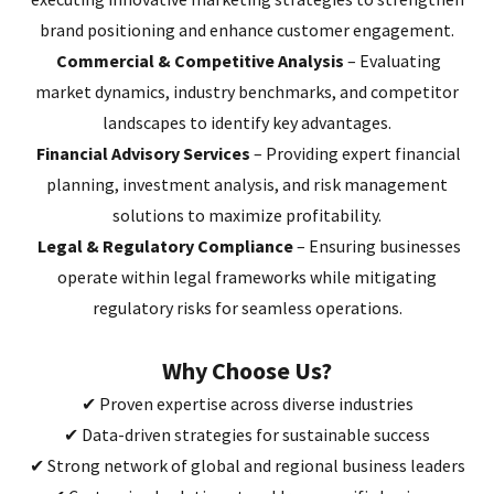
brand positioning and enhance customer engagement.
Commercial & Competitive Analysis
– Evaluating
market dynamics, industry benchmarks, and competitor
landscapes to identify key advantages.
Financial Advisory Services
– Providing expert financial
planning, investment analysis, and risk management
solutions to maximize profitability.
Legal & Regulatory Compliance
– Ensuring businesses
operate within legal frameworks while mitigating
regulatory risks for seamless operations.
Why Choose Us?
✔ Proven expertise across diverse industries
✔ Data-driven strategies for sustainable success
✔ Strong network of global and regional business leaders