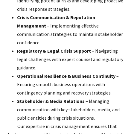
Identifying potential risks and developing proactive
crisis response strategies.
Crisis Communication & Reputation
Management
– Implementing effective
communication strategies to maintain stakeholder
confidence.
Regulatory & Legal Crisis Support
– Navigating
legal challenges with expert counsel and regulatory
guidance.
Operational Resilience & Business Continuity
–
Ensuring smooth business operations with
contingency planning and recovery strategies.
Stakeholder & Media Relations
– Managing
communication with key stakeholders, media, and
public entities during crisis situations.
Our expertise in crisis management ensures that