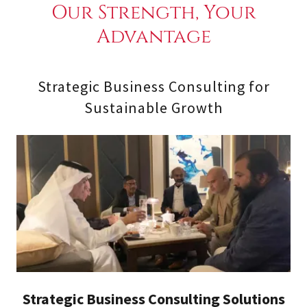
Our Strength, Your
Advantage
Strategic Business Consulting for
Sustainable Growth
Strategic Business Consulting Solutions