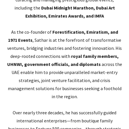
including the
Dubai Midnight Marathon, Dubai Art
Exhibition, Emirates Awards, and IMFA
As the co-founder of
Forestification, Emiratism, and
1971 Events
, Sathar is at the forefront of transformative
ventures, bridging industries and fostering innovation. His
deep-rooted connections with
royal family members,
UHNWI, government officials, and diplomats
across the
UAE enable him to provide unparalleled market-entry
strategies, joint venture facilitation, and crisis
management solutions for businesses seeking a foothold
in the region.
Over nearly three decades, he has successfully guided
international enterprises—from boutique family
businesses to Fortune 500 companies—through strategic