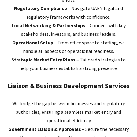
Regulatory Compliance
– Navigate UAE’s legal and
regulatory frameworks with confidence.
Local Networking & Partnerships
– Connect with key
stakeholders, investors, and business leaders.
Operational Setup
– From office space to staffing, we
handle all aspects of operational readiness.
Strategic Market Entry Plans
– Tailored strategies to
help your business establish a strong presence.
Liaison & Business Development Services
We bridge the gap between businesses and regulatory
authorities, ensuring a seamless market entry and
operational efficiency:
Government Liaison & Approvals
– Secure the necessary