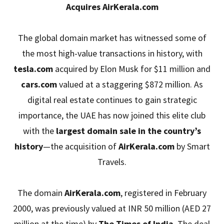
Acquires AirKerala.com
The global domain market has witnessed some of
the most high-value transactions in history, with
tesla.com
acquired by Elon Musk for $11 million and
cars.com
valued at a staggering $872 million. As
digital real estate continues to gain strategic
importance, the UAE has now joined this elite club
with the
largest domain sale in the country’s
history
—the acquisition of
AirKerala.com
by Smart
Travels.
The domain
AirKerala.com
, registered in February
2000, was previously valued at INR 50 million (AED 27
million at the time) by
The Times of India
. The deal