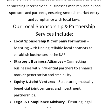
connecting international businesses with reputable local
sponsors and partners, ensuring smooth market entry
and compliance with local laws.
Our Local Sponsorship & Partnership
Services Include:
Local Sponsorship & Company Formation
–
Assisting with finding reliable local sponsors to
establish businesses in the UAE.
Strategic Business Alliances
– Connecting
businesses with influential partners to enhance
market penetration and credibility.
Equity & Joint Ventures
– Structuring mutually
beneficial joint ventures and investment
partnerships.
Legal & Compliance Advisory
– Ensuring legal