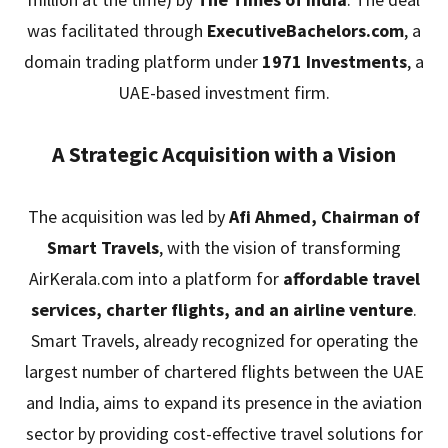
was facilitated through
ExecutiveBachelors.com
, a
domain trading platform under
1971 Investments
, a
UAE-based investment firm.
A Strategic Acquisition with a Vision
The acquisition was led by
Afi Ahmed, Chairman of
Smart Travels
, with the vision of transforming
AirKerala.com into a platform for
affordable travel
services, charter flights, and an airline venture
.
Smart Travels, already recognized for operating the
largest number of chartered flights between the UAE
and India, aims to expand its presence in the aviation
sector by providing cost-effective travel solutions for