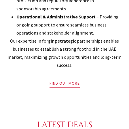
protection and regulatory adherence in
sponsorship agreements.
Operational & Administrative Support
– Providing
ongoing support to ensure seamless business
operations and stakeholder alignment.
Our expertise in forging strategic partnerships enables
businesses to establish a strong foothold in the UAE
market, maximizing growth opportunities and long-term
success.
FIND OUT MORE
LATEST DEALS