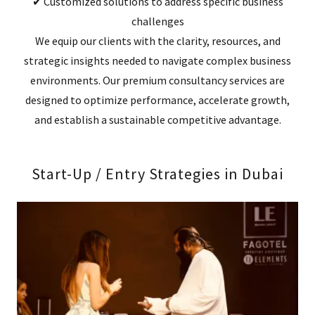
✔ Customized solutions to address specific business
challenges
We equip our clients with the clarity, resources, and
strategic insights needed to navigate complex business
environments. Our premium consultancy services are
designed to optimize performance, accelerate growth,
and establish a sustainable competitive advantage.
Start-Up / Entry Strategies in Dubai