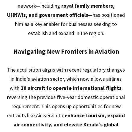
network—including
royal family members,
UHNWIs, and government officials
—has positioned
him as a key enabler for businesses seeking to
establish and expand in the region.
Navigating New Frontiers in Aviation
The acquisition aligns with recent regulatory changes
in India’s aviation sector, which now allows airlines
with
20 aircraft to operate international flights
,
reversing the previous five-year domestic operational
requirement. This opens up opportunities for new
entrants like Air Kerala to
enhance tourism, expand
air connectivity, and elevate Kerala’s global