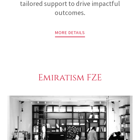
tailored support to drive impactful
outcomes.
MORE DETAILS
Emiratism FZE