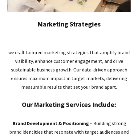
Marketing Strategies
we craft tailored marketing strategies that amplify brand
visibility, enhance customer engagement, and drive
sustainable business growth. Our data-driven approach
ensures maximum impact in target markets, delivering
measurable results that set your brand apart.
Our Marketing Services Include:
Brand Development & Positioning
– Building strong
brand identities that resonate with target audiences and