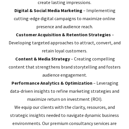
create lasting impressions.
Digital & Social Media Marketing
– Implementing
cutting-edge digital campaigns to maximize online
presence and audience reach.
Customer Acquisition & Retention Strategies
–
Developing targeted approaches to attract, convert, and
retain loyal customers.
Content & Media Strategy
– Creating compelling
content that strengthens brand storytelling and fosters
audience engagement.
Performance Analytics & Optimization
– Leveraging
data-driven insights to refine marketing strategies and
maximize return on investment (ROI).
We equip our clients with the clarity, resources, and
strategic insights needed to navigate dynamic business
environments. Our premium consultancy services are