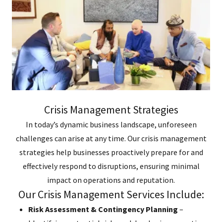
Crisis Management Strategies
In today’s dynamic business landscape, unforeseen
challenges can arise at any time. Our crisis management
strategies help businesses proactively prepare for and
effectively respond to disruptions, ensuring minimal
impact on operations and reputation.
Our Crisis Management Services Include:
Risk Assessment & Contingency Planning
–