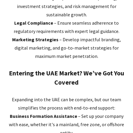
investment strategies, and risk management for
sustainable growth.
Legal Compliance
– Ensure seamless adherence to
regulatory requirements with expert legal guidance.
Marketing Strategies
– Develop impactful branding,
digital marketing, and go-to-market strategies for
maximum market penetration.
Entering the UAE Market? We’ve Got You
Covered
Expanding into the UAE can be complex, but our team
simplifies the process with end-to-end support:
Business Formation Assistance
– Set up your company
with ease, whether it's a mainland, free zone, or offshore
entity.