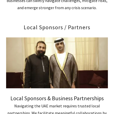
businesses can swiftly navigate challenges, mitigate risks,
and emerge stronger from any crisis scenario.
Local Sponsors / Partners
Local Sponsors & Business Partnerships
Navigating the UAE market requires trusted local
partnerships. We facilitate meaningful collaborations by