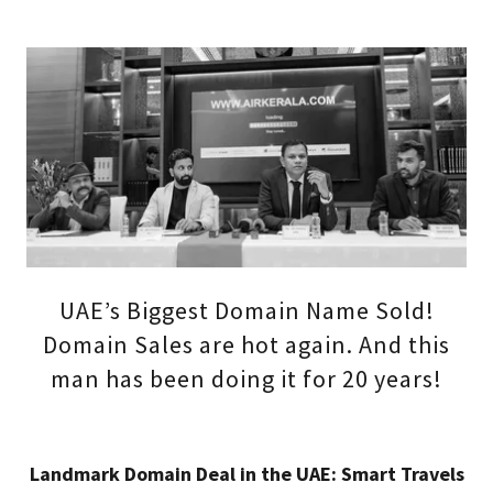
UAE’s Biggest Domain Name Sold!
Domain Sales are hot again. And this
man has been doing it for 20 years!
Landmark Domain Deal in the UAE: Smart Travels