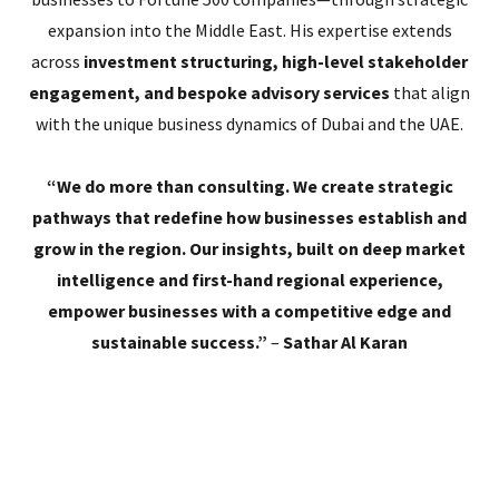
expansion into the Middle East. His expertise extends
across
investment structuring, high-level stakeholder
engagement, and bespoke advisory services
that align
with the unique business dynamics of Dubai and the UAE.
“We do more than consulting. We create strategic
pathways that redefine how businesses establish and
grow in the region. Our insights, built on deep market
intelligence and first-hand regional experience,
empower businesses with a competitive edge and
sustainable success.”
–
Sathar Al Karan