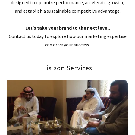
designed to optimize performance, accelerate growth,
and establish a sustainable competitive advantage.
Let’s take your brand to the next level.
Contact us today to explore how our marketing expertise
can drive your success.
Liaison Services