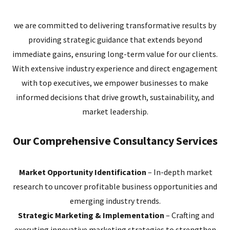
we are committed to delivering transformative results by
providing strategic guidance that extends beyond
immediate gains, ensuring long-term value for our clients.
With extensive industry experience and direct engagement
with top executives, we empower businesses to make
informed decisions that drive growth, sustainability, and
market leadership.
Our Comprehensive Consultancy Services
Market Opportunity Identification
– In-depth market
research to uncover profitable business opportunities and
emerging industry trends.
Strategic Marketing & Implementation
– Crafting and
executing innovative marketing strategies to strengthen