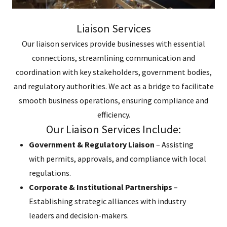
Liaison Services
Our liaison services provide businesses with essential
connections, streamlining communication and
coordination with key stakeholders, government bodies,
and regulatory authorities. We act as a bridge to facilitate
smooth business operations, ensuring compliance and
efficiency.
Our Liaison Services Include:
Government & Regulatory Liaison
– Assisting
with permits, approvals, and compliance with local
regulations.
Corporate & Institutional Partnerships
–
Establishing strategic alliances with industry
leaders and decision-makers.