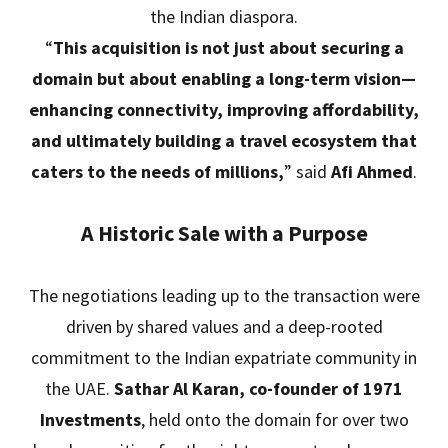
the Indian diaspora.
“
This acquisition is not just about securing a
domain but about enabling a long-term vision—
enhancing connectivity, improving affordability,
and ultimately building a travel ecosystem that
caters to the needs of millions,
” said
Afi Ahmed
.
A Historic Sale with a Purpose
The negotiations leading up to the transaction were
driven by shared values and a deep-rooted
commitment to the Indian expatriate community in
the UAE.
Sathar Al Karan, co-founder of 1971
Investments
, held onto the domain for over two