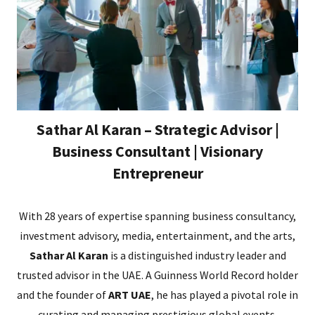
Sathar Al Karan – Strategic Advisor |
Business Consultant | Visionary
Entrepreneur
With 28 years of expertise spanning business consultancy,
investment advisory, media, entertainment, and the arts,
Sathar Al Karan
is a distinguished industry leader and
trusted advisor in the UAE. A Guinness World Record holder
and the founder of
ART UAE
, he has played a pivotal role in
curating and managing prestigious global events,